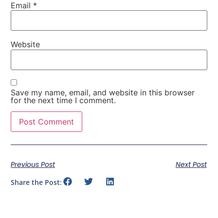
Email
*
Website
Save my name, email, and website in this browser
for the next time I comment.
Previous Post
Next Post
Share the Post: