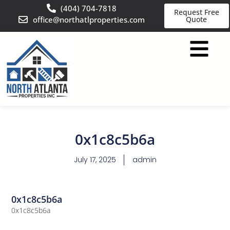
(404) 704-7818
Request Free
office@northatlproperties.com
Quote
0x1c8c5b6a
July 17, 2025
admin
0x1c8c5b6a
0x1c8c5b6a