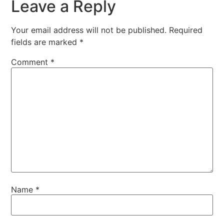
Leave a Reply
Your email address will not be published.
Required
fields are marked
*
Comment
*
Name
*