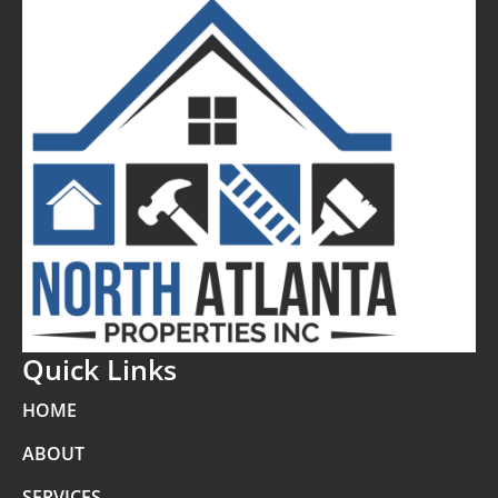
Quick Links
HOME
ABOUT
SERVICES