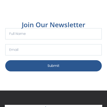
Join Our Newsletter
Submit