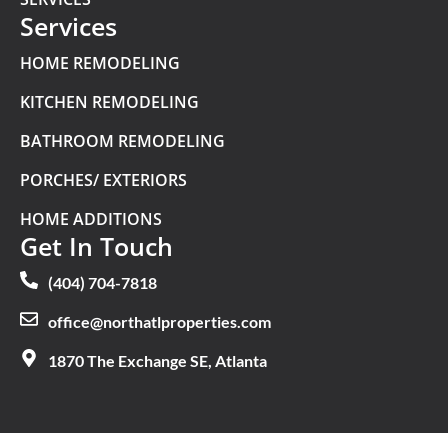
Services
HOME REMODELING
KITCHEN REMODELING
BATHROOM REMODELING
PORCHES/ EXTERIORS
HOME ADDITIONS
Get In Touch
(404) 704-7818
office@northatlproperties.com
1870 The Exchange SE, Atlanta