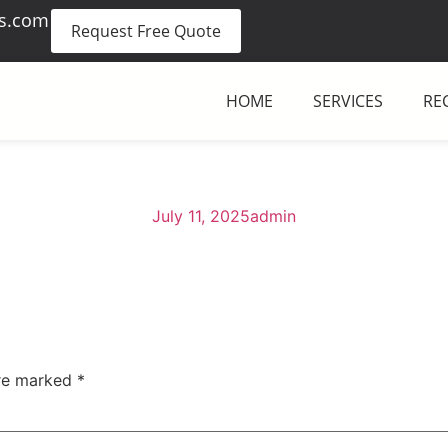
es.com
Request Free Quote
HOME
SERVICES
RE
July 11, 2025
admin
are marked
*