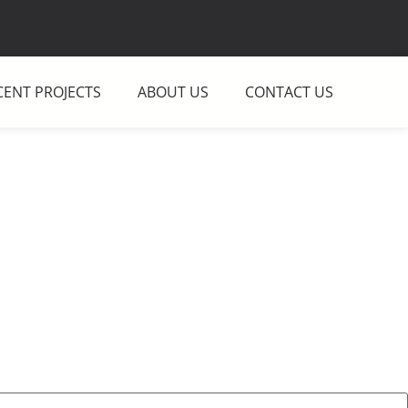
CENT PROJECTS
ABOUT US
CONTACT US