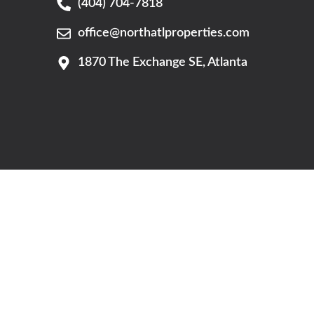
(404) 704-7818
office@northatlproperties.com
G
1870 The Exchange SE, Atlanta