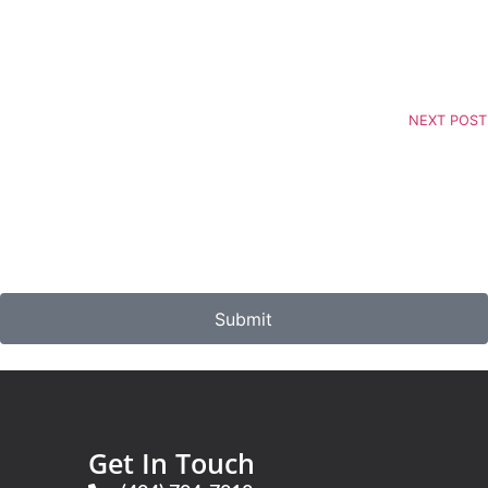
NEXT POST
Submit
Get In Touch