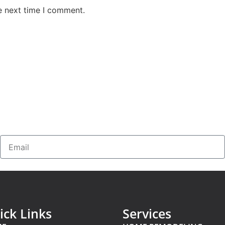
e next time I comment.
ick Links
Services