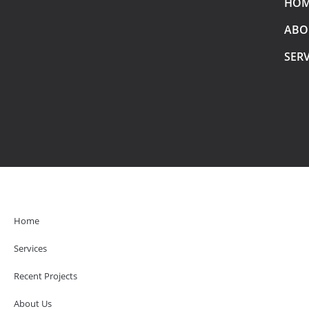
HO
ABO
SERV
Home
Services
Recent Projects
About Us