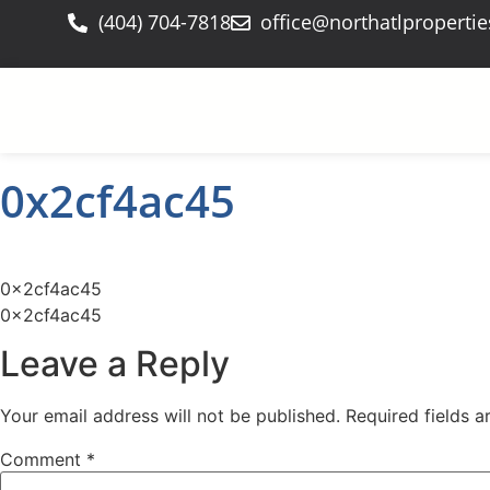
(404) 704-7818
office@northatlproperti
0x2cf4ac45
0x2cf4ac45
0x2cf4ac45
Leave a Reply
Your email address will not be published.
Required fields 
Comment
*