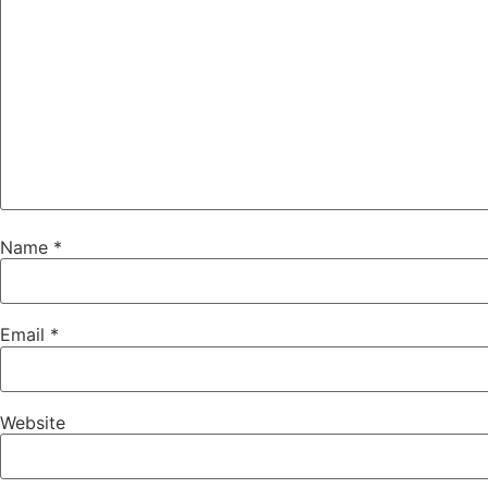
Name
*
Email
*
Website