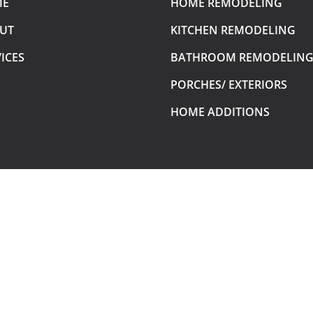
ME
HOME REMODELING
UT
KITCHEN REMODELING
ICES
BATHROOM REMODELIN
PORCHES/ EXTERIORS
HOME ADDITIONS