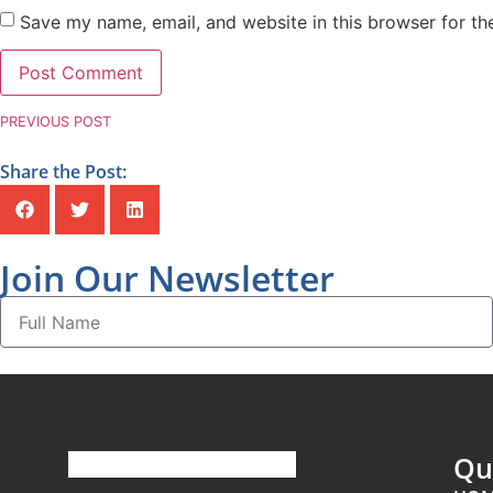
Save my name, email, and website in this browser for th
PREVIOUS POST
Share the Post:
Join Our Newsletter
Qu