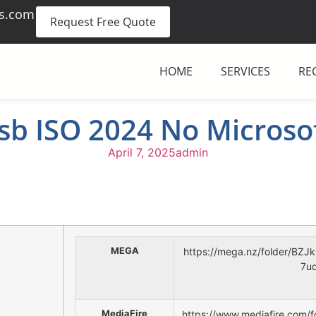
es.com
Request Free Quote
HOME
SERVICES
RE
b ISO 2024 No Microso
April 7, 2025
admin
MEGA
https://mega.nz/folder/B
7u
MediaFire
https://www.mediafire.com/