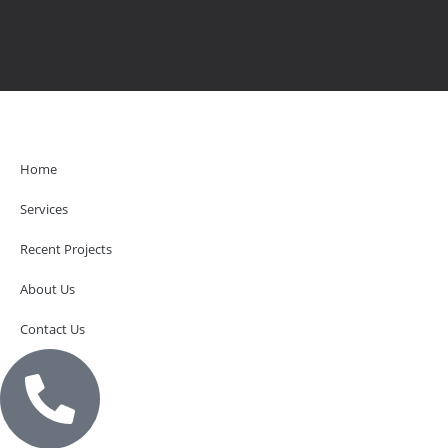
Home
Services
Recent Projects
About Us
Contact Us