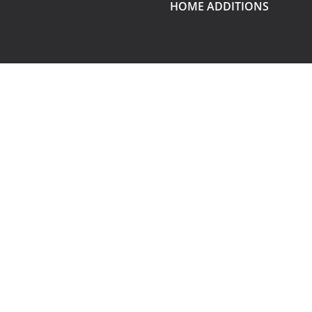
HOME ADDITIONS