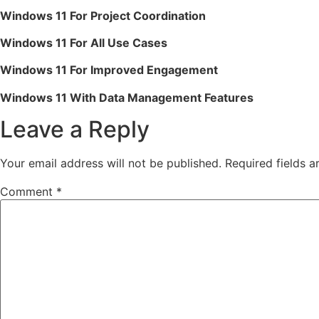
Windows 11 For Project Coordination
Windows 11 For All Use Cases
Windows 11 For Improved Engagement
Windows 11 With Data Management Features
Leave a Reply
Your email address will not be published.
Required fields 
Comment
*