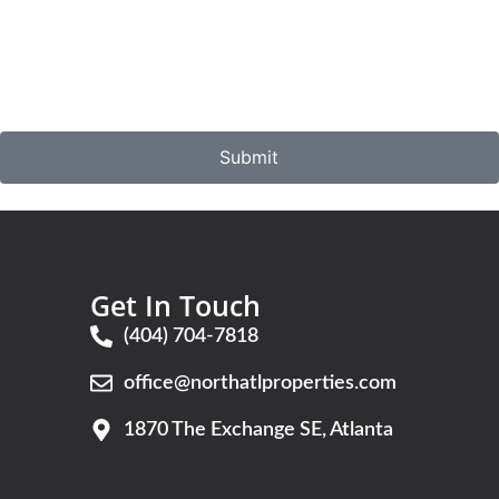
Submit
Get In Touch
(404) 704-7818
office@northatlproperties.com
G
1870 The Exchange SE, Atlanta