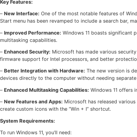
Key Features:
–
New Interface:
One of the most notable features of Windo
Start menu has been revamped to include a search bar, makin
–
Improved Performance:
Windows 11 boasts significant p
multitasking capabilities.
–
Enhanced Security:
Microsoft has made various security
firmware support for Intel processors, and better protecti
–
Better Integration with Hardware:
The new version is de
devices directly to the computer without needing separate
–
Enhanced Multitasking Capabilities:
Windows 11 offers im
–
New Features and Apps:
Microsoft has released various
create custom icons with the “Win + I” shortcut.
System Requirements:
To run Windows 11, you’ll need: