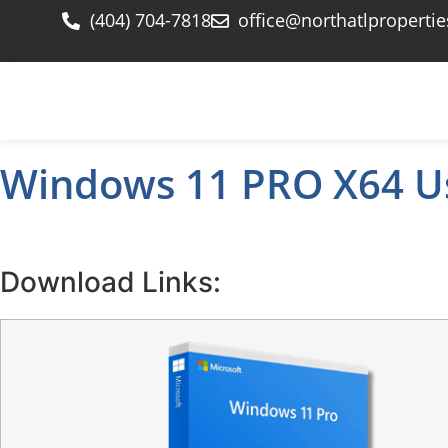
(404) 704-7818
office@northatlproperti
Windows 11 PRO X64 Us
Download Links: