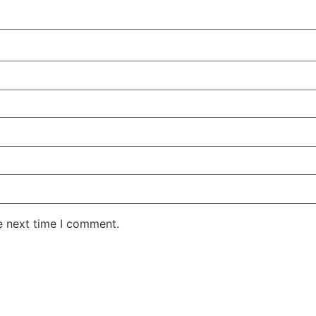
e next time I comment.