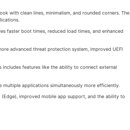
ook with clean lines, minimalism, and rounded corners. The
ications.
es faster boot times, reduced load times, and enhanced
 more advanced threat protection system, improved UEFI
ncludes features like the ability to connect external
multiple applications simultaneously more efficiently.
(Edge), improved mobile app support, and the ability to