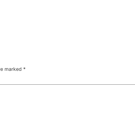
are marked
*