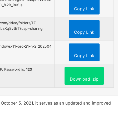
SO_%2B_Rufus
Copy Link
.com/drive/folders/1Z-
MJsXq8vtET?usp=sharing
Copy Link
/windows-11-pro-21-h-2_202504
Copy Link
n ZIP. Password is:
123
Download .zip
 October 5, 2021, it serves as an updated and improved