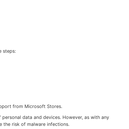
e steps:
pport from Microsoft Stores.
s’ personal data and devices. However, as with any
 the risk of malware infections.