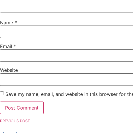
Name
*
Email
*
Website
Save my name, email, and website in this browser for th
PREVIOUS POST