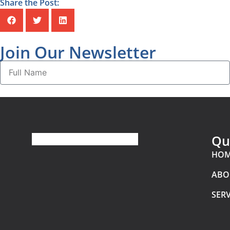
Share the Post:
Join Our Newsletter
Qu
HO
ABO
SERV