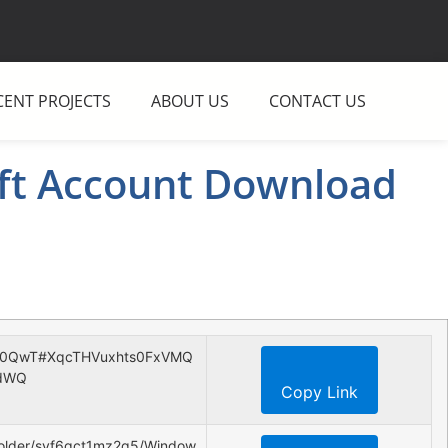
CENT PROJECTS
ABOUT US
CONTACT US
ft Account Download
ZJk0QwT#XqcTHVuxhts0FxVMQ
dWQ
Copy Link
folder/svf6gct1mz2q5/Window