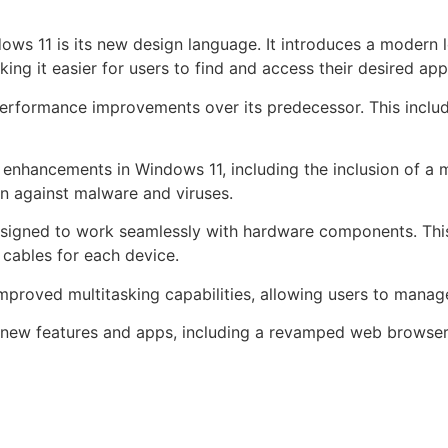
ws 11 is its new design language. It introduces a modern l
g it easier for users to find and access their desired appl
erformance improvements over its predecessor. This includ
 enhancements in Windows 11, including the inclusion of a
on against malware and viruses.
signed to work seamlessly with hardware components. This i
 cables for each device.
proved multitasking capabilities, allowing users to manage 
 new features and apps, including a revamped web browser 