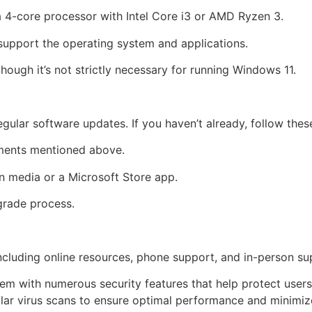
4-core processor with Intel Core i3 or AMD Ryzen 3.
support the operating system and applications.
hough it’s not strictly necessary for running Windows 11.
lar software updates. If you haven’t already, follow thes
ments mentioned above.
on media or a Microsoft Store app.
grade process.
ncluding online resources, phone support, and in-person su
tem with numerous security features that help protect user
ular virus scans to ensure optimal performance and minimize