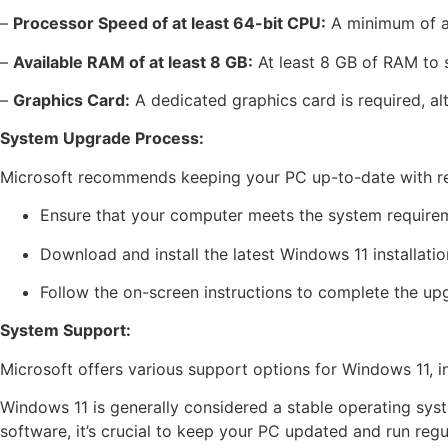
–
Processor Speed of at least 64-bit CPU:
A minimum of a 
–
Available RAM of at least 8 GB:
At least 8 GB of RAM to 
–
Graphics Card:
A dedicated graphics card is required, alt
System Upgrade Process:
Microsoft recommends keeping your PC up-to-date with regu
Ensure that your computer meets the system require
Download and install the latest Windows 11 installati
Follow the on-screen instructions to complete the up
System Support:
Microsoft offers various support options for Windows 11, i
Windows 11 is generally considered a stable operating sys
software, it’s crucial to keep your PC updated and run reg