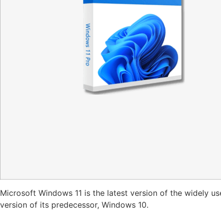
Microsoft Windows 11 is the latest version of the widely 
version of its predecessor, Windows 10.