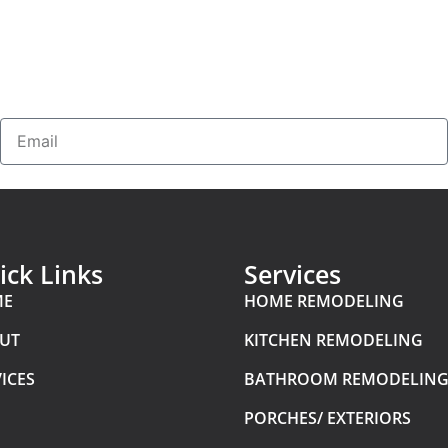
ick Links
Services
ME
HOME REMODELING
UT
KITCHEN REMODELING
ICES
BATHROOM REMODELIN
PORCHES/ EXTERIORS