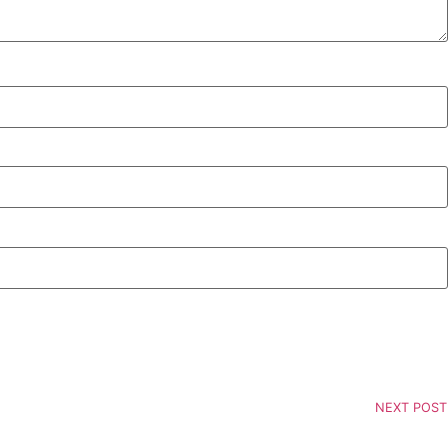
NEXT POST