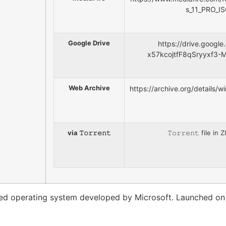
s_11_PRO_I
Google Drive
https://drive.google
x57kcojtfF8qSryyxf3-
Web Archive
https://archive.org/details
via 𝚃𝚘𝚛𝚛𝚎𝚗𝚝
𝚃𝚘𝚛𝚛𝚎𝚗𝚝 file i
used operating system developed by Microsoft. Launched on